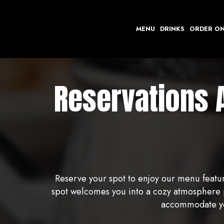
MENU
DRINKS
ORDER ON
Reservations 
Reserve your spot to enjoy our menu featur
spot welcomes you into a cozy atmosphere pe
accommodate you