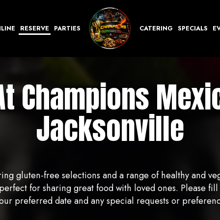
LINE
RESERVE
PARTIES
CATERING
SPECIALS
E
At Champions Mexic
Jacksonville
ing gluten-free selections and a range of healthy and ve
rfect for sharing great food with loved ones. Please fill 
r preferred date and any special requests or preferences