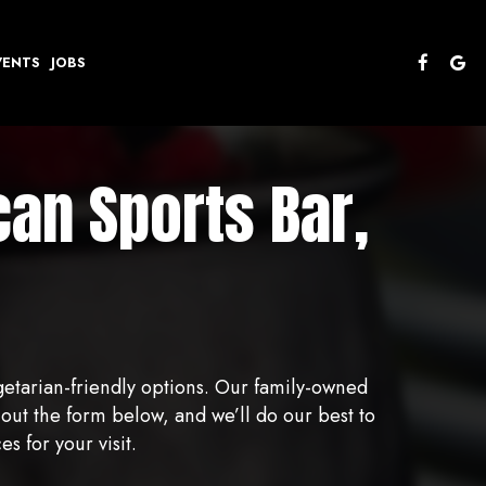
VENTS
JOBS
an Sports Bar,
getarian-friendly options. Our family-owned
out the form below, and we’ll do our best to
 for your visit.